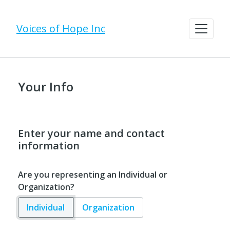
Voices of Hope Inc
Your Info
Enter your name and contact
information
Are you representing an Individual or
Organization?
Individual
Organization