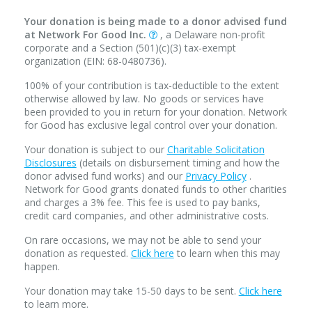
Your donation is being made to a donor advised fund
at Network For Good Inc.
, a Delaware non-profit
corporate and a Section (501)(c)(3) tax-exempt
organization (EIN: 68-0480736).
100% of your contribution is tax-deductible to the extent
otherwise allowed by law. No goods or services have
been provided to you in return for your donation. Network
for Good has exclusive legal control over your donation.
Your donation is subject to our
Charitable Solicitation
Disclosures
(details on disbursement timing and how the
donor advised fund works) and our
Privacy Policy
.
Network for Good grants donated funds to other charities
and charges a 3% fee. This fee is used to pay banks,
credit card companies, and other administrative costs.
On rare occasions, we may not be able to send your
donation as requested.
Click here
to learn when this may
happen.
Your donation may take 15-50 days to be sent.
Click here
to learn more.