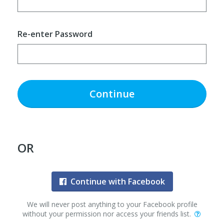
Re-enter Password
Continue
OR
Continue with Facebook
We will never post anything to your Facebook profile
without your permission nor access your friends list.