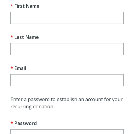
First Name
Last Name
Email
Enter a password to establish an account for your
recurring donation.
Password